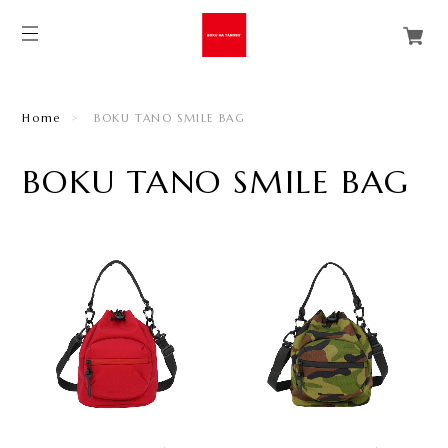
Home
BOKU TANO SMILE BAG
BOKU TANO SMILE BAG