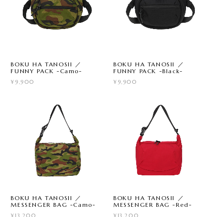
BOKU HA TANOSII ／
BOKU HA TANOSII ／
FUNNY PACK -Camo-
FUNNY PACK -Black-
¥9,900
¥9,900
BOKU HA TANOSII ／
BOKU HA TANOSII ／
MESSENGER BAG -Camo-
MESSENGER BAG -Red-
¥13,200
¥13,200