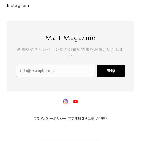
Instagram
Mail Magazine
新商品やキャンペーンなどの最新情報をお届けいたしま
す。
登録
プライバシーポリシー
特定商取引法に基づく表記