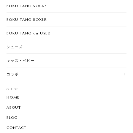
BOKU TANO SOCKS
BOKU TANO BOXER
BOKU TANO on USED
シューズ
キッズ・ベビー
コラボ
GUIDE
HOME
ABOUT
BLOG
CONTACT