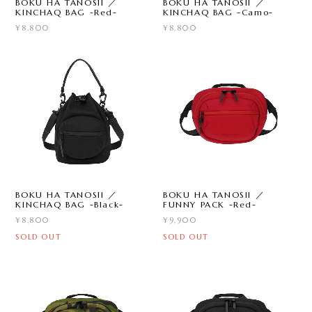
BOKU HA TANOSII ／
BOKU HA TANOSII ／
KINCHAQ BAG -Red-
KINCHAQ BAG -Camo-
¥8,800
¥8,800
BOKU HA TANOSII ／
BOKU HA TANOSII ／
KINCHAQ BAG -Black-
FUNNY PACK -Red-
¥8,800
¥9,900
SOLD OUT
SOLD OUT