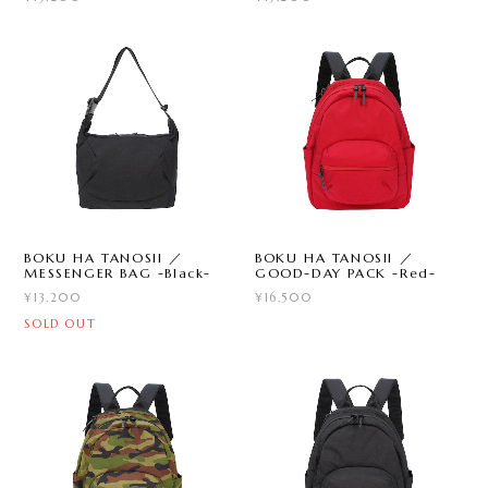
BOKU HA TANOSII ／
BOKU HA TANOSII ／
MESSENGER BAG -Black-
GOOD-DAY PACK -Red-
¥13,200
¥16,500
SOLD OUT