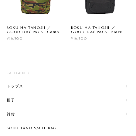
BOKU HA TANOSII ／
BOKU HA TANOSII ／
GOOD-DAY PACK -Camo-
GOOD-DAY PACK -Black-
¥16,500
¥16,500
CATEGORIES
トップス
帽子
雑貨
BOKU TANO SMILE BAG